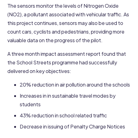
The sensors monitor the levels of Nitrogen Oxide
(NO2), a pollutant associated with vehicular traffic. As
this project continues, sensors may also be used to
count cars, cyclists and pedestrians, providing more
valuable data on the progress of the pilot.
A three month impact assessment report found that
the School Streets programme had successfully
delivered on key objectives:
20% reduction in air pollution around the schools
Increases in in sustainable travel modes by
students
43% reduction in school related traffic
Decrease in issuing of Penalty Charge Notices