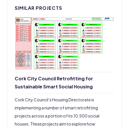
SIMILAR PROJECTS
Cork City Council Retrofitting for
Sustainable Smart Social Housing
Cork City Council’s Housing Directorate is
implementing a number of smart retrofitting
projects across a portion of its 10,500 social
houses. These projects aim to explore how