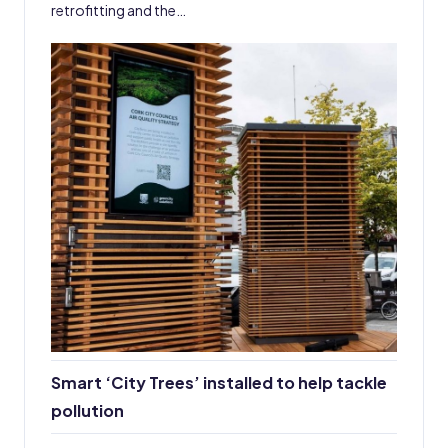
retrofitting and the…
Smart ‘City Trees’ installed to help tackle
pollution