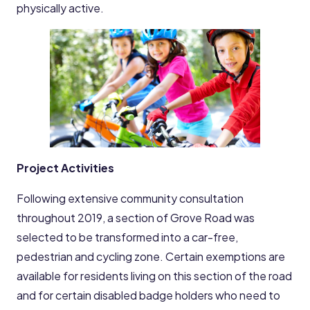
physically active.
Project Activities
Following extensive community consultation
throughout 2019, a section of Grove Road was
selected to be transformed into a car-free,
pedestrian and cycling zone. Certain exemptions are
available for residents living on this section of the road
and for certain disabled badge holders who need to