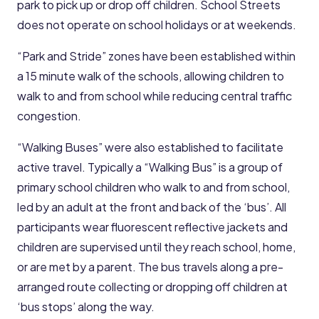
park to pick up or drop off children. School Streets
does not operate on school holidays or at weekends.
“Park and Stride” zones have been established within
a 15 minute walk of the schools, allowing children to
walk to and from school while reducing central traffic
congestion.
“Walking Buses” were also established to facilitate
active travel. Typically a “Walking Bus” is a group of
primary school children who walk to and from school,
led by an adult at the front and back of the ‘bus’. All
participants wear fluorescent reflective jackets and
children are supervised until they reach school, home,
or are met by a parent. The bus travels along a pre-
arranged route collecting or dropping off children at
‘bus stops’ along the way.