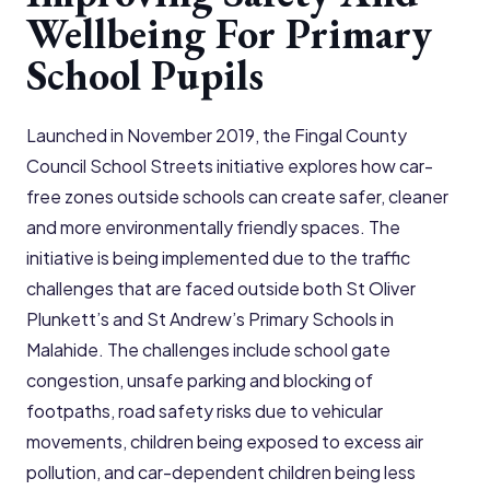
Wellbeing For Primary
School Pupils
Launched in November 2019, the Fingal County
Council School Streets initiative explores how car-
free zones outside schools can create safer, cleaner
and more environmentally friendly spaces. The
initiative is being implemented due to the traffic
challenges that are faced outside both St Oliver
Plunkett’s and St Andrew’s Primary Schools in
Malahide. The challenges include school gate
congestion, unsafe parking and blocking of
footpaths, road safety risks due to vehicular
movements, children being exposed to excess air
pollution, and car-dependent children being less