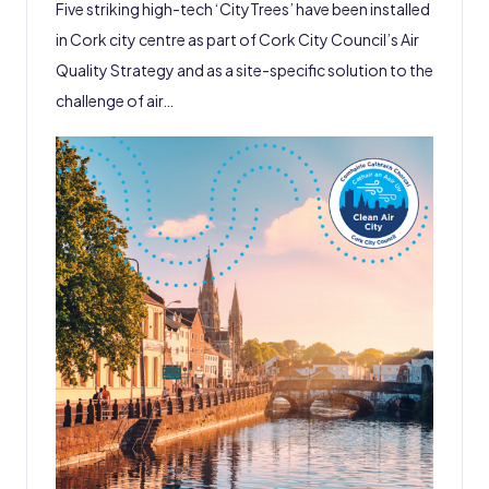
Five striking high-tech ‘CityTrees’ have been installed
in Cork city centre as part of Cork City Council’s Air
Quality Strategy and as a site-specific solution to the
challenge of air…