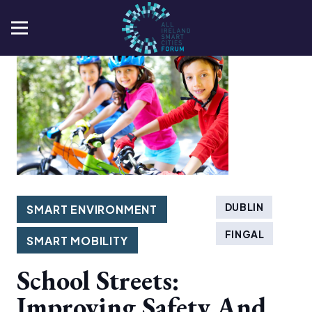
DUBLIN
SMART ENVIRONMENT
FINGAL
SMART MOBILITY
School Streets:
Improving Safety And