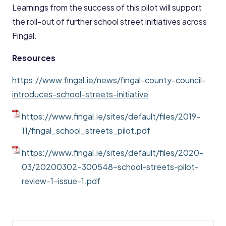
Learnings from the success of this pilot will support
the roll-out of further school street initiatives across
Fingal.
Resources
https://www.fingal.ie/news/fingal-county-council-
introduces-school-streets-initiative
https://www.fingal.ie/sites/default/files/2019-
11/fingal_school_streets_pilot.pdf
https://www.fingal.ie/sites/default/files/2020-
03/20200302-300548-school-streets-pilot-
review-1-issue-1.pdf