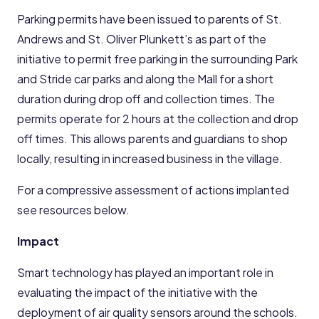
Parking permits have been issued to parents of St.
Andrews and St. Oliver Plunkett’s as part of the
initiative to permit free parking in the surrounding Park
and Stride car parks and along the Mall for a short
duration during drop off and collection times. The
permits operate for 2 hours at the collection and drop
off times. This allows parents and guardians to shop
locally, resulting in increased business in the village.
For a compressive assessment of actions implanted
see resources below.
Impact
Smart technology has played an important role in
evaluating the impact of the initiative with the
deployment of air quality sensors around the schools.