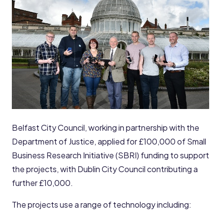
Belfast City Council, working in partnership with the
Department of Justice, applied for £100,000 of Small
Business Research Initiative (SBRI) funding to support
the projects, with Dublin City Council contributing a
further £10,000.
The projects use a range of technology including: