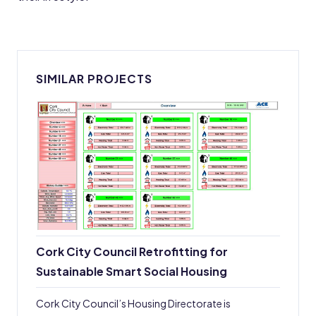
SIMILAR PROJECTS
Cork City Council Retrofitting for
Sustainable Smart Social Housing
Cork City Council’s Housing Directorate is