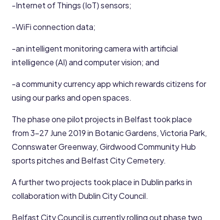
-Internet of Things (IoT) sensors;
-WiFi connection data;
-an intelligent monitoring camera with artificial
intelligence (AI) and computer vision; and
-a community currency app which rewards citizens for
using our parks and open spaces.
The phase one pilot projects in Belfast took place
from 3-27 June 2019 in Botanic Gardens, Victoria Park,
Connswater Greenway, Girdwood Community Hub
sports pitches and Belfast City Cemetery.
A further two projects took place in Dublin parks in
collaboration with Dublin City Council.
Belfast City Council is currently rolling out phase two