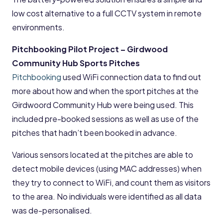
low cost alternative to a full CCTV system in remote
environments.
Pitchbooking Pilot Project – Girdwood
Community Hub Sports Pitches
Pitchbooking
used WiFi connection data to find out
more about how and when the sport pitches at the
Girdwoord Community Hub were being used. This
included pre-booked sessions as well as use of the
pitches that hadn’t been booked in advance.
Various sensors located at the pitches are able to
detect mobile devices (using MAC addresses) when
they try to connect to WiFi, and count them as visitors
to the area. No individuals were identified as all data
was de-personalised.