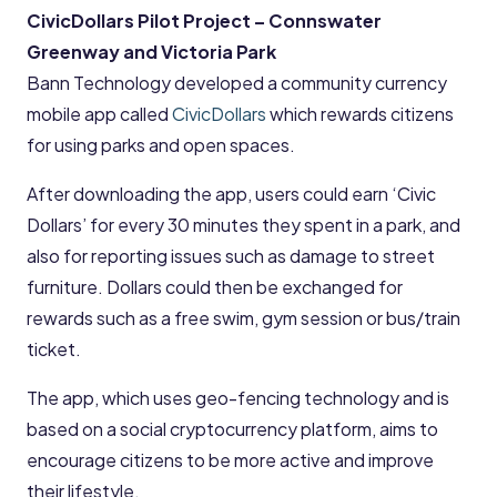
CivicDollars Pilot Project – Connswater
Greenway and Victoria Park
Bann Technology developed a community currency
mobile app called
CivicDollars
which rewards citizens
for using parks and open spaces.
After downloading the app, users could earn ‘Civic
Dollars’ for every 30 minutes they spent in a park, and
also for reporting issues such as damage to street
furniture. Dollars could then be exchanged for
rewards such as a free swim, gym session or bus/train
ticket.
The app, which uses geo-fencing technology and is
based on a social cryptocurrency platform, aims to
encourage citizens to be more active and improve
their lifestyle.