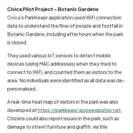
Civica Pilot Project – Botanic Gardens
Civica
’s ParkKeepr application used WiFi connection
data to understand the flow of people and footfall in
Botanic Gardens, including after hours when the park
is closed.
They used various IoT sensors to detect mobile
devices (using MAC addresses) when they tried to
connect to WiFi, and counted them as visitors to the
area. No individuals were identified as all data was de-
personalised.
A real-time heat map of visitors in the park was also
developed at
https://parkkeepr.azurewebsites.net
.
Citizens could also report issues in the park, such as
damage to street furniture and graffiti, via this