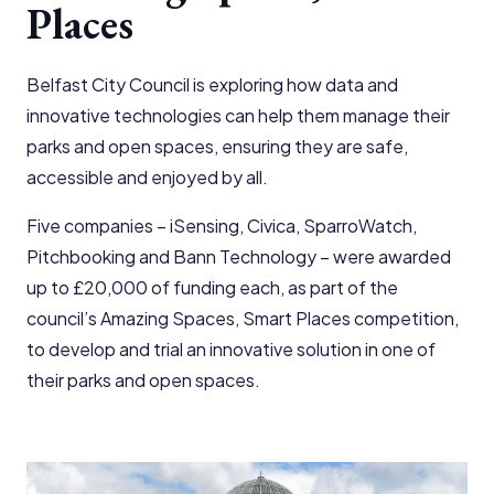
Places
Belfast City Council is exploring how data and
innovative technologies can help them manage their
parks and open spaces, ensuring they are safe,
accessible and enjoyed by all.
Five companies – iSensing, Civica, SparroWatch,
Pitchbooking and Bann Technology – were awarded
up to £20,000 of funding each, as part of the
council’s Amazing Spaces, Smart Places competition,
to develop and trial an innovative solution in one of
their parks and open spaces.