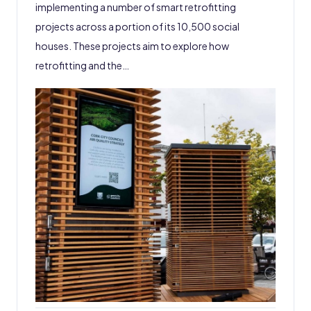
implementing a number of smart retrofitting
projects across a portion of its 10,500 social
houses. These projects aim to explore how
retrofitting and the…