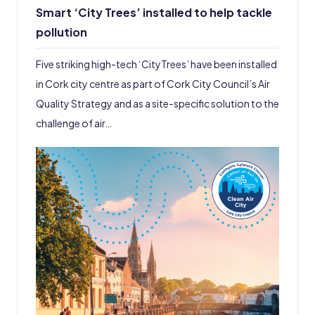
Smart ‘City Trees’ installed to help tackle
pollution
Five striking high-tech ‘CityTrees’ have been installed
in Cork city centre as part of Cork City Council’s Air
Quality Strategy and as a site-specific solution to the
challenge of air…