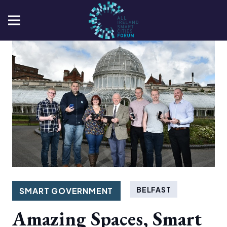
BELFAST
SMART GOVERNMENT
Amazing Spaces, Smart