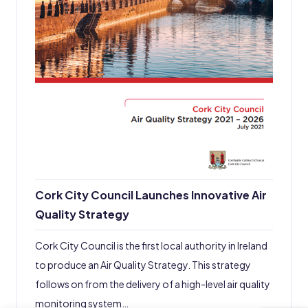
Cork City Council Launches Innovative Air
Quality Strategy
Cork City Council is the first local authority in Ireland
to produce an Air Quality Strategy. This strategy
follows on from the delivery of a high-level air quality
monitoring system…