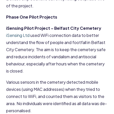
of the project.
Phase One Pilot Projects
iSensing Pilot Project – Belfast City Cemetery
iSensing Ltd
used WiFi connection data to better
understand the flow of people and footfall in Belfast
City Cemetery. The aim is to keep the cemetery safe
and reduce incidents of vandalism and antisocial
behaviour, especially after hours when the cemetery
is closed.
Various sensors in the cemetery detected mobile
devices (using MAC addresses) when they tried to
connect to WiFi, and counted them as visitors to the
area. No individuals were identified as all data was de-
personalised.