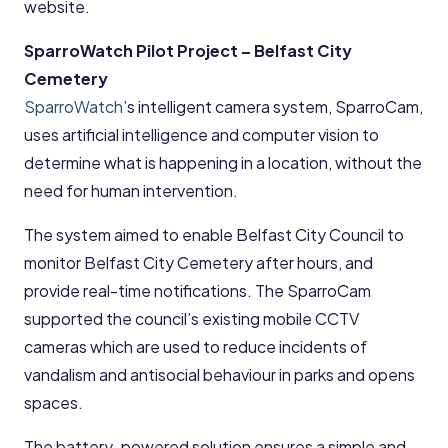
website.
SparroWatch Pilot Project – Belfast City
Cemetery
SparroWatch
’s intelligent camera system, SparroCam,
uses artificial intelligence and computer vision to
determine what is happening in a location, without the
need for human intervention.
The system aimed to enable Belfast City Council to
monitor Belfast City Cemetery after hours, and
provide real-time notifications. The SparroCam
supported the council’s existing mobile CCTV
cameras which are used to reduce incidents of
vandalism and antisocial behaviour in parks and opens
spaces.
The battery-powered solution ensures a simple and