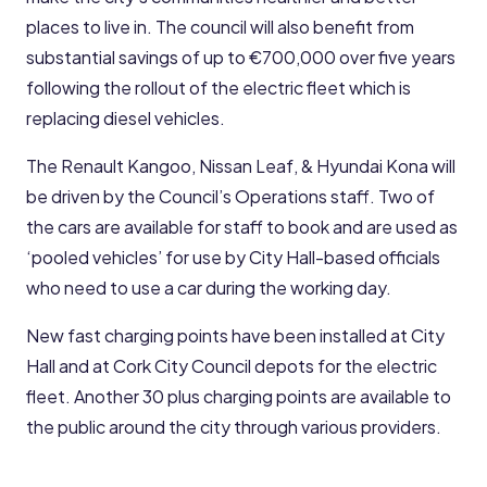
places to live in. The council will also benefit from
substantial savings of up to €700,000 over five years
following the rollout of the electric fleet which is
replacing diesel vehicles.
The Renault Kangoo, Nissan Leaf, & Hyundai Kona will
be driven by the Council’s Operations staff. Two of
the cars are available for staff to book and are used as
‘pooled vehicles’ for use by City Hall-based officials
who need to use a car during the working day.
New fast charging points have been installed at City
Hall and at Cork City Council depots for the electric
fleet. Another 30 plus charging points are available to
the public around the city through various providers.