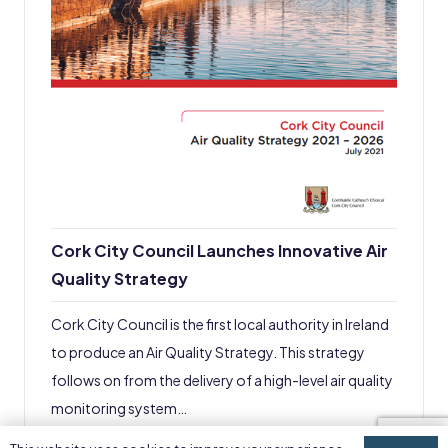
Cork City Council Launches Innovative Air
Quality Strategy
Cork City Council is the first local authority in Ireland
to produce an Air Quality Strategy. This strategy
follows on from the delivery of a high-level air quality
monitoring system…