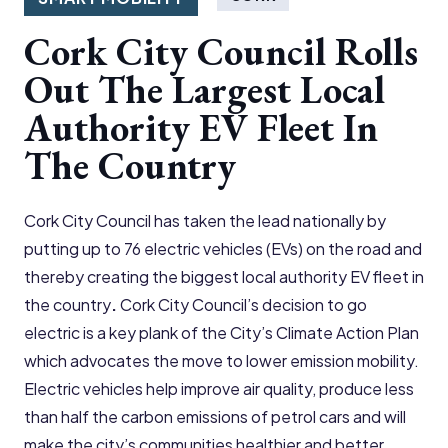
Cork City Council Rolls
Out The Largest Local
Authority EV Fleet In
The Country
Cork City Council has taken the lead nationally by
putting up to 76 electric vehicles (EVs) on the road and
thereby creating the biggest local authority EV fleet in
the country
.
Cork City Council’s decision to go
electric is a key plank of the City’s Climate Action Plan
which advocates the move to lower emission mobility.
Electric vehicles help improve air quality, produce less
than half the carbon emissions of petrol cars and will
make the city’s communities healthier and better