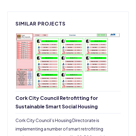
SIMILAR PROJECTS
Cork City Council Retrofitting for
Sustainable Smart Social Housing
Cork City Council’s Housing Directorate is
implementing a number of smart retrofitting