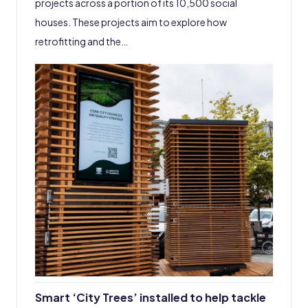
projects across a portion of its 10,500 social
houses. These projects aim to explore how
retrofitting and the…
Smart ‘City Trees’ installed to help tackle