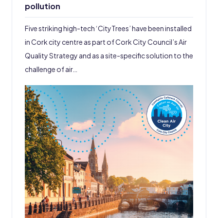
pollution
Five striking high-tech ‘CityTrees’ have been installed
in Cork city centre as part of Cork City Council’s Air
Quality Strategy and as a site-specific solution to the
challenge of air…