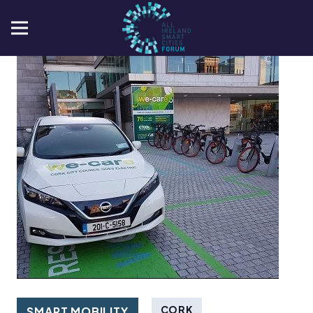
CORK
SMART MOBILITY