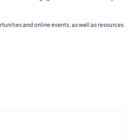
unities and online events, as well as resources