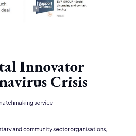
tal Innovator
avirus Crisis
n matchmaking service
ntary and community sector organisations,