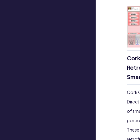
Cork
Retr
Smar
Cork C
Direct
of sma
portio
These 
retrof