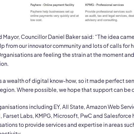
d Mayor, Councillor Daniel Baker said: “The idea cam
elp from our innovator community and lots of calls for 
. Organisations are feeling the strain at the moment a
ion.
s a wealth of digital know-how, so it made perfect se
region. Where possible, we hope that support can be o
anisations including EY, All State, Amazon Web Servic
, Farset Labs, KMPG, Microsoft, PwC and Salesforce 
sations to provide services and expertise in areas su
ectivity.