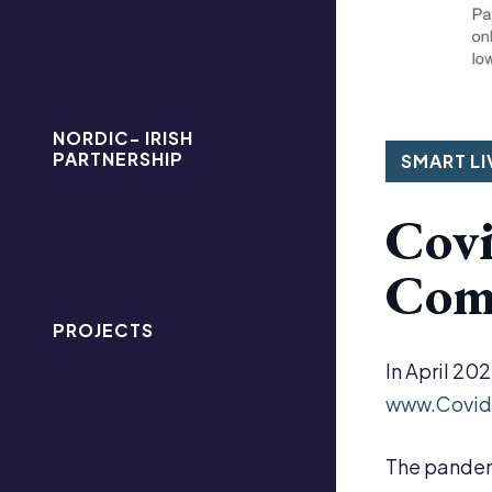
NORDIC- IRISH
PARTNERSHIP
SMART LI
Covi
Comm
PROJECTS
In April 20
www.Covid
The pandemi