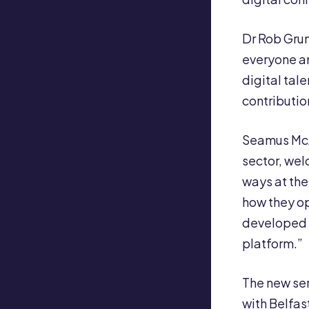
Dr Rob Grund
everyone an
digital tal
contributio
Seamus McA
sector, wel
ways at the
how they op
developed a
platform.”
The new se
with Belfas