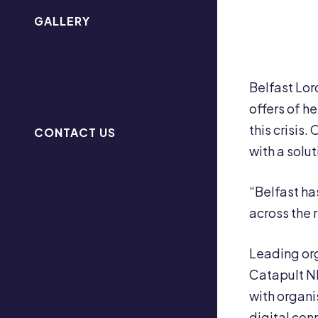
GALLERY
Belfast Lor
offers of h
this crisis
CONTACT US
with a solut
“Belfast ha
across the 
Leading org
Catapult NI
with organi
digital conn