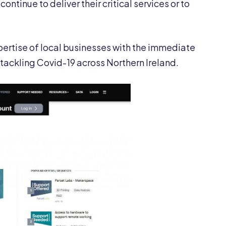
ntinue to deliver their critical services or to
ertise of local businesses with the immediate
tackling Covid-19 across Northern Ireland.