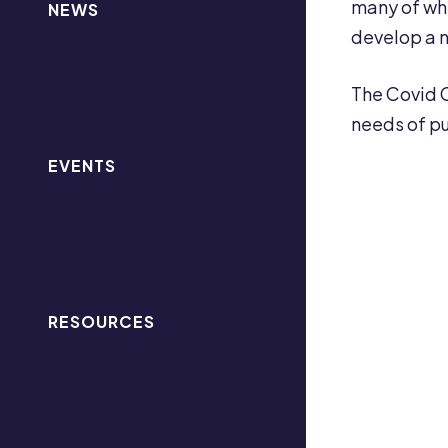
many of whic
NEWS
develop a n
The Covid C
needs of pu
EVENTS
RESOURCES