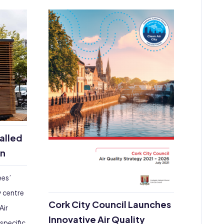
talled
on
ees’
y centre
Cork City Council Launches
Air
Innovative Air Quality
-specific