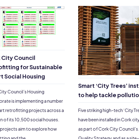
 City Council
ofitting for Sustainable
t Social Housing
Smart ‘City Trees’ ins
ity Council’s Housing
to help tackle polluti
orate is implementing a number
Five striking high-tech ‘CityTr
rt retrofitting projects across a
have been installed in Cork cit
n of its 10,500 social houses.
as part of Cork City Council’s 
projects aim to explore how
Quality Strategy and as a site
itting and the…