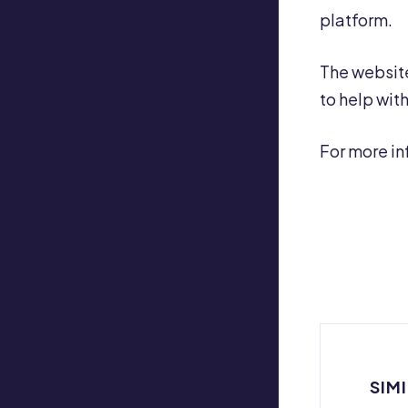
platform.
The website
to help wit
For more in
SIM