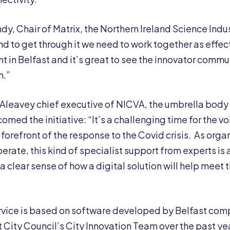
y, Chair of Matrix, the Northern Ireland Science Indust
d to get through it we need to work together as effect
ent in Belfast and it’s great to see the innovator comm
n.”
leavey chief executive of NICVA, the umbrella body 
comed the initiative: “It’s a challenging time for the
 forefront of the response to the Covid crisis. As org
erate, this kind of specialist support from experts is 
 clear sense of how a digital solution will help meet t
rvice is based on software developed by Belfast co
t City Council’s City Innovation Team over the past 