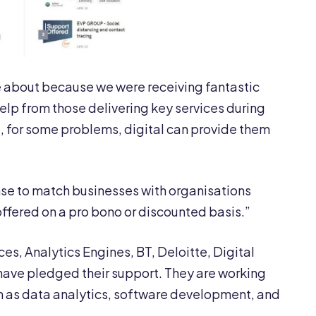
e about because we were receiving fantastic
help from those delivering key services during
nd, for some problems, digital can provide them
nse to match businesses with organisations
ffered on a pro bono or discounted basis.”
es, Analytics Engines, BT, Deloitte, Digital
have pledged their support. They are working
ch as data analytics, software development, and