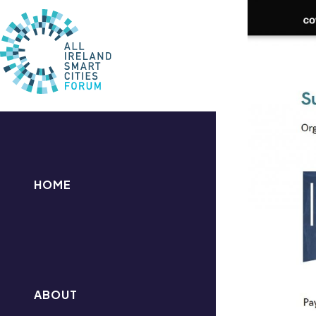
HOME
ABOUT