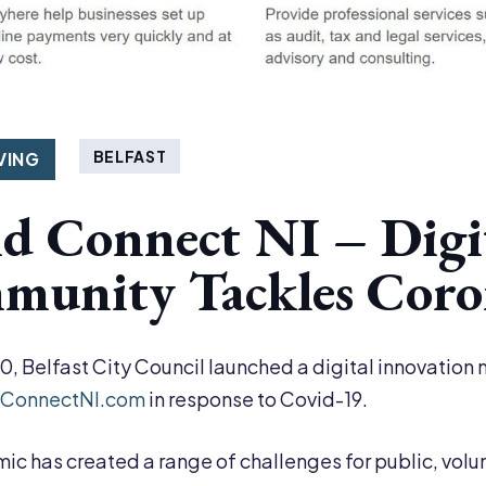
BELFAST
VING
d Connect NI – Digi
unity Tackles Coron
20, Belfast City Council launched a digital innovatio
ConnectNI.com
in response to Covid-19.
c has created a range of challenges for public, volu