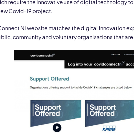
h require the innovative use of digital technology to co
ew Covid-19 project.
onnect NI website matches the digital innovation exp
blic, community and voluntary organisations that are 