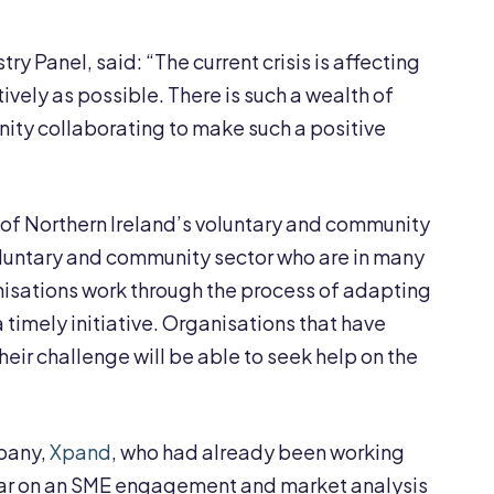
ry Panel, said: “The current crisis is affecting
ively as possible. There is such a wealth of
unity collaborating to make such a positive
of Northern Ireland’s voluntary and community
 voluntary and community sector who are in many
anisations work through the process of adapting
a timely initiative. Organisations that have
heir challenge will be able to seek help on the
mpany,
Xpand
, who had already been working
year on an SME engagement and market analysis