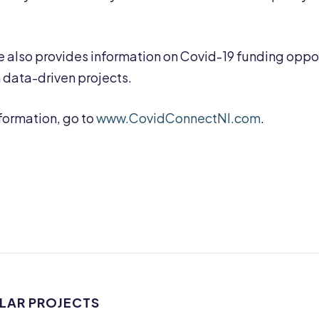
 also provides information on Covid-19 funding opport
h data-driven projects.
formation, go to
www.CovidConnectNI.com
.
ILAR PROJECTS