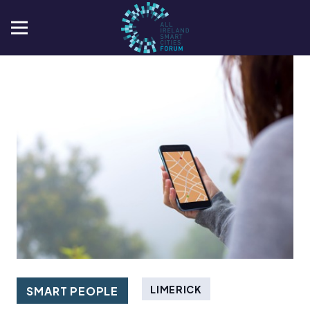
LIMERICK
SMART PEOPLE