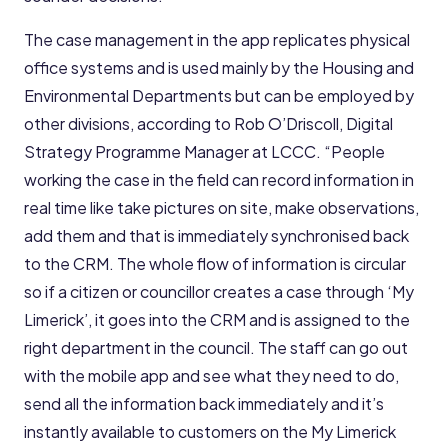
The case management in the app replicates physical
office systems and is used mainly by the Housing and
Environmental Departments but can be employed by
other divisions, according to Rob O’Driscoll, Digital
Strategy Programme Manager at LCCC. “People
working the case in the field can record information in
real time like take pictures on site, make observations,
add them and that is immediately synchronised back
to the CRM. The whole flow of information is circular
so if a citizen or councillor creates a case through ‘My
Limerick’, it goes into the CRM and is assigned to the
right department in the council. The staff can go out
with the mobile app and see what they need to do,
send all the information back immediately and it’s
instantly available to customers on the My Limerick