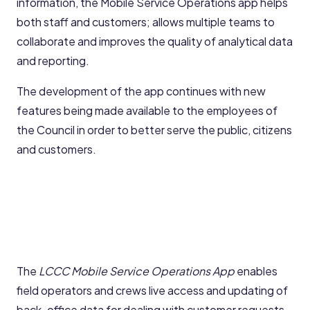
information, the Mobile Service Operations app helps
both staff and customers; allows multiple teams to
collaborate and improves the quality of analytical data
and reporting.
The development of the app continues with new
features being made available to the employees of
the Council in order to better serve the public, citizens
and customers.
The
LCCC Mobile Service Operations App
enables
field operators and crews live access and updating of
back-office data for dealing with customer requests