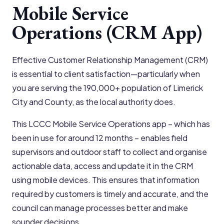
Mobile Service
Operations (CRM App)
Effective Customer Relationship Management (CRM)
is essential to client satisfaction—particularly when
you are serving the 190,000+ population of Limerick
City and County, as the local authority does.
This LCCC Mobile Service Operations app – which has
been in use for around 12 months – enables field
supervisors and outdoor staff to collect and organise
actionable data, access and update it in the CRM
using mobile devices. This ensures that information
required by customers is timely and accurate, and the
council can manage processes better and make
sounder decisions.