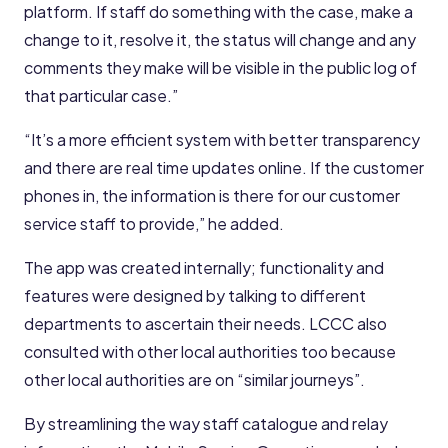
platform. If staff do something with the case, make a
change to it, resolve it, the status will change and any
comments they make will be visible in the public log of
that particular case.”
“It’s a more efficient system with better transparency
and there are real time updates online. If the customer
phones in, the information is there for our customer
service staff to provide,” he added.
The app was created internally; functionality and
features were designed by talking to different
departments to ascertain their needs. LCCC also
consulted with other local authorities too because
other local authorities are on “similar journeys”.
By streamlining the way staff catalogue and relay