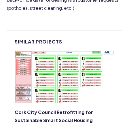
(potholes, street cleaning, etc.)
SIMILAR PROJECTS
Cork City Council Retrofitting for
Sustainable Smart Social Housing