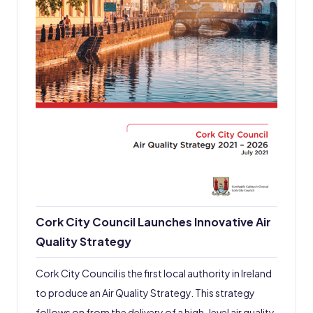
Cork City Council Launches Innovative Air
Quality Strategy
Cork City Council is the first local authority in Ireland
to produce an Air Quality Strategy. This strategy
follows on from the delivery of a high-level air quality