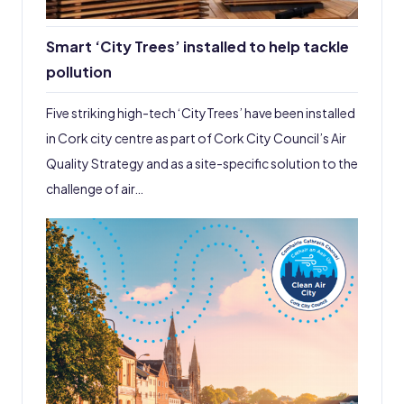
Smart ‘City Trees’ installed to help tackle
pollution
Five striking high-tech ‘CityTrees’ have been installed
in Cork city centre as part of Cork City Council’s Air
Quality Strategy and as a site-specific solution to the
challenge of air…