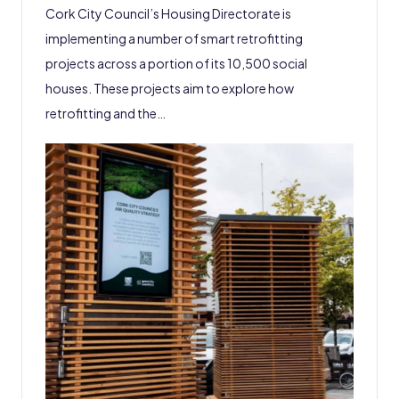
Cork City Council’s Housing Directorate is
implementing a number of smart retrofitting
projects across a portion of its 10,500 social
houses. These projects aim to explore how
retrofitting and the…