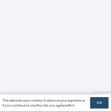
This website uses cookies to improve your experience.
OK
If you continue to use this site, you agree with it.