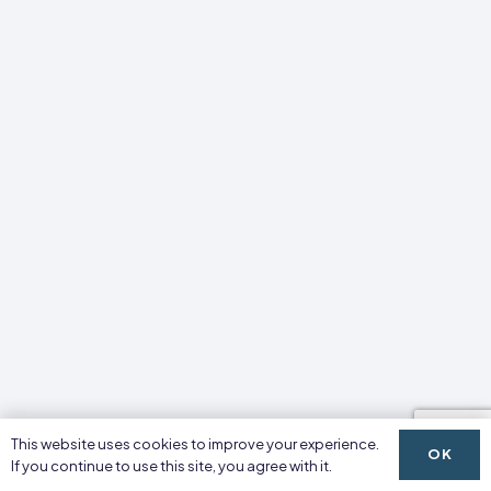
This website uses cookies to improve your experience.
OK
If you continue to use this site, you agree with it.