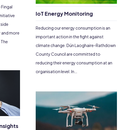
 Fingal
IoT Energy Monitoring
itiative
tside
Reducing our energy consumption is an
er and more
important action in the fight against
. The
climate change. Dún Laoghaire-Rathdown
County Council are committed to
reducing their energy consumption at an
organisation level. In…
nsights