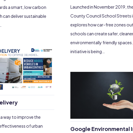
Launched in November 2019, the
ards a smart, low carbon
County Council School Streets in
can deliver sustainable
explores how car-free zones ou
…
schools can create safer, clean
environmentally friendly spaces
initiative is being…
elivery
d a way to improve the
 effectiveness of urban
Google Environmental I