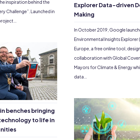
the inspiration behind the
Explorer Data-driven D
very Challenge”. Launched in
Making
 project…
In October 2019, Google launc
Environmental Insights Explorer (E
Europe, a free online tool, desig
collaboration with Global Cove
Mayors for Climate & Energy wh
data…
in benches bringing
technology to life in
nities