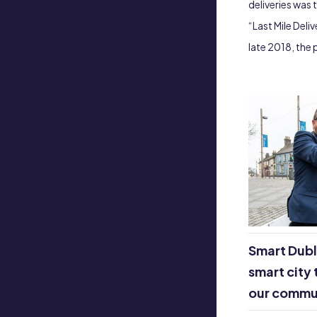
deliveries was 
“Last Mile Deli
late 2018, the
Smart Dubl
smart city 
our commu