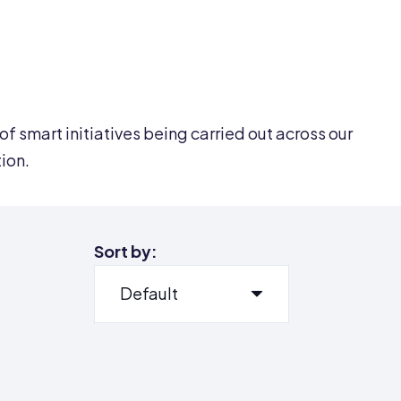
of smart initiatives being carried out across our
tion.
Sort by: