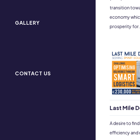
transition tow
economy which 
GALLERY
prosperity for
CONTACT US
Last Mile D
A desire to fin
efficiency and