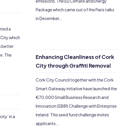
emissions. The EU Climate and Energy
Package which came out of the Paris talks
in December…
e
nted a
 City which
 better
e. The
Enhancing Cleanliness of Cork
City through Graffiti Removal
Cork City Council together with the Cork
Smart Gateway initiative have launched the
€70,000 Small Business Research and
Innovation (SBIR) Challenge with Enterprise
Ireland. This seed fund challenge invites
ity’ in a
applicants…