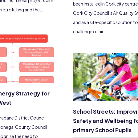
houses. These projects aim
been installed in Cork city centre
 retrofitting and the…
Cork City Council’s Air Quality 
and as a site-specific solution to
challenge of air…
nergy Strategy for
West
School Streets: Improv
rabane District Council
Safety and Wellbeing f
onegal County Council
primary School Pupils
ognise the need to