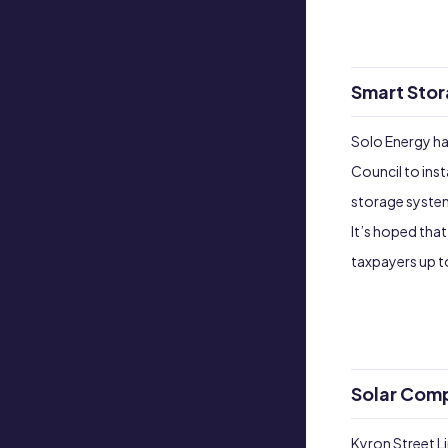
Smart Stor
Solo Energy ha
Council to ins
storage system
It’s hoped that
taxpayers up 
Solar Comp
Kyron Street Li