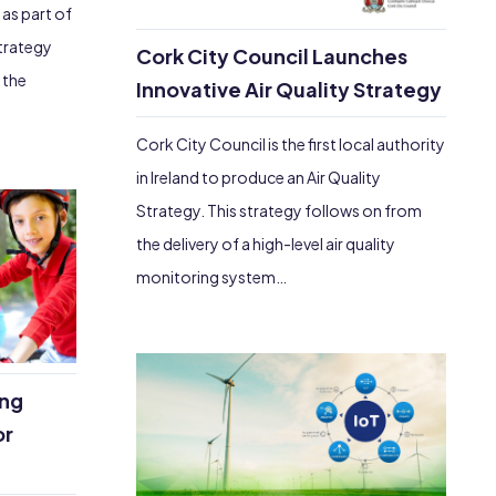
 as part of
Strategy
Cork City Council Launches
 the
Innovative Air Quality Strategy
Cork City Council is the first local authority
in Ireland to produce an Air Quality
Strategy. This strategy follows on from
the delivery of a high-level air quality
monitoring system…
ing
or