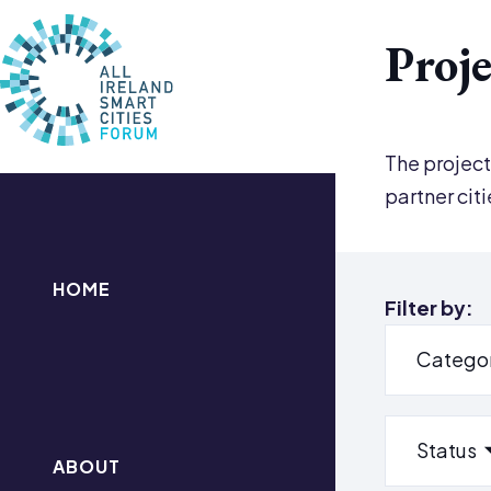
Proje
The project
partner cit
HOME
Filter by:
Catego
Status
ABOUT