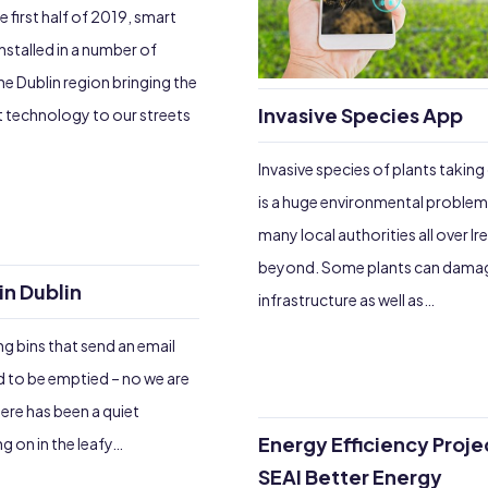
 first half of 2019, smart
nstalled in a number of
e Dublin region bringing the
Invasive Species App
t technology to our streets
Invasive species of plants taking
is a huge environmental problem
many local authorities all over Ir
beyond. Some plants can damag
in Dublin
infrastructure as well as…
g bins that send an email
 to be emptied – no we are
ere has been a quiet
Energy Efficiency Proje
g on in the leafy…
SEAI Better Energy