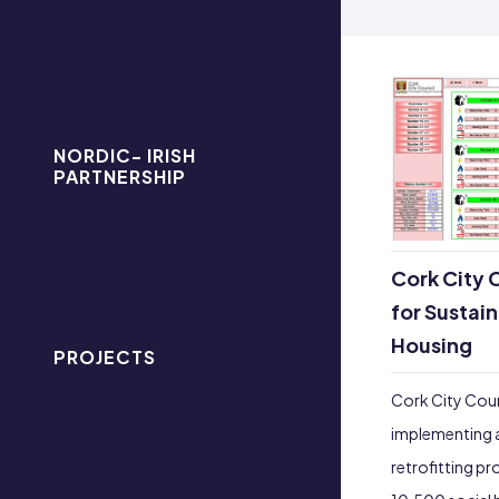
NORDIC- IRISH
PARTNERSHIP
Cork City C
for Sustai
Housing
PROJECTS
Cork City Coun
implementing 
retrofitting pr