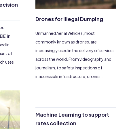
ecision
Drones for Illegal Dumping
hed
Unmanned Aerial Vehicles, most
IE) in
commonly known as drones, are
ned in
increasingly used in the delivery of services
nant of
across the world. From videography and
ich uses
journalism, to safety inspections of
inaccessible infrastructure; drones…
Machine Learning to support
rates collection