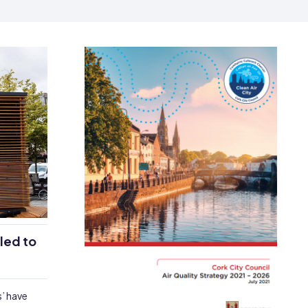
lled to
s’ have