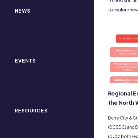
10,500 social 
to explore how
NEWS
EVENTS
Regional E
the North 
RESOURCES
Derry City & St
(DCSDC) and D
(DCC) both rec