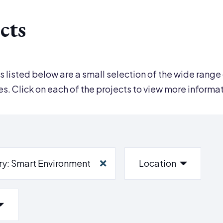
cts
s listed below are a small selection of the wide range 
ies. Click on each of the projects to view more informa
ry
: Smart Environment
Location