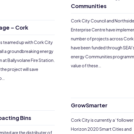
Communities
Cork City Council and Northsid
age – Cork
Enterprise Centre have impleme
number of projects across Cork
s teamed up with Cork City
have been funded through SEAI’s
tall a groundbreaking energy
energy Communities programm
 at Ballyvolane Fire Station.
value of these…
 the project will save
to…
GrowSmarter
acting Bins
Cork City is currently a ‘follower c
Horizon 2020 Smart Cities and
mited are the distributer of