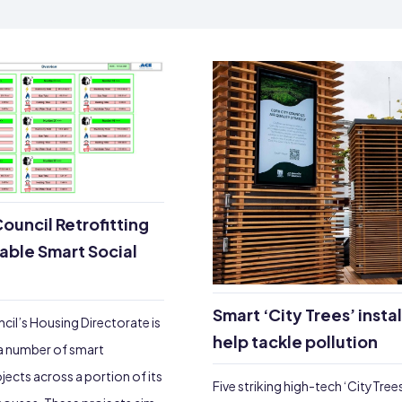
ouncil Retrofitting
nable Smart Social
Smart ‘City Trees’ insta
cil’s Housing Directorate is
help tackle pollution
a number of smart
ojects across a portion of its
Five striking high-tech ‘CityTree