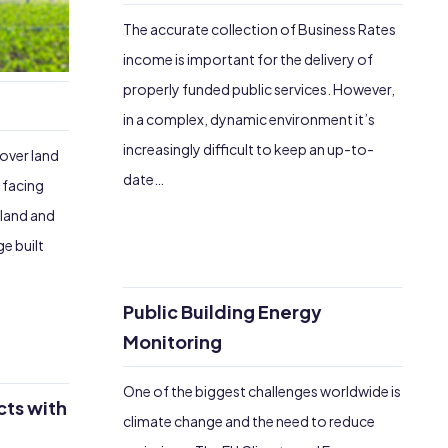
The accurate collection of Business Rates
income is important for the delivery of
properly funded public services. However,
in a complex, dynamic environment it’s
increasingly difficult to keep an up-to-
 over land
date…
 facing
eland and
e built
Public Building Energy
Monitoring
One of the biggest challenges worldwide is
cts with
climate change and the need to reduce