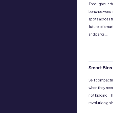
Throughout the
benches were i
spots across th
future of smar
and parks.…
Smart Bins 
Self compactin
when they need
not kidding! Th
revolution goin